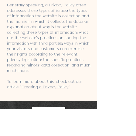
Generally speaking, a Privacy Policy often
addresses these types of issues: the types
of information the website is collecting and
the manner in which it collects the data; an
explanation about why is the website
collecting these types of information; what
are the website’s practices on sharing the
information with third parties; ways in which
your visitors and customers can exercise
their rights according to the relevant
privacy legislation; the specific practices
regarding minors’ data collection; and much,
much more.
To learn more about this, check out our
article “
Creating a Privacy Policy
”.