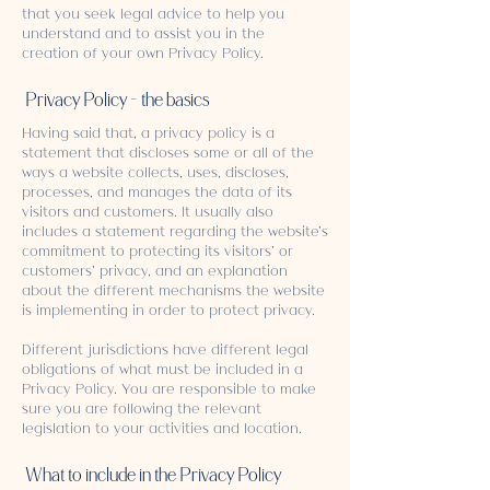
that you seek legal advice to help you
understand and to assist you in the
creation of your own Privacy Policy.
Privacy Policy - the basics
Having said that, a privacy policy is a
statement that discloses some or all of the
ways a website collects, uses, discloses,
processes, and manages the data of its
visitors and customers. It usually also
includes a statement regarding the website’s
commitment to protecting its visitors’ or
customers’ privacy, and an explanation
about the different mechanisms the website
is implementing in order to protect privacy.
Different jurisdictions have different legal
obligations of what must be included in a
Privacy Policy. You are responsible to make
sure you are following the relevant
legislation to your activities and location.
What to include in the Privacy Policy