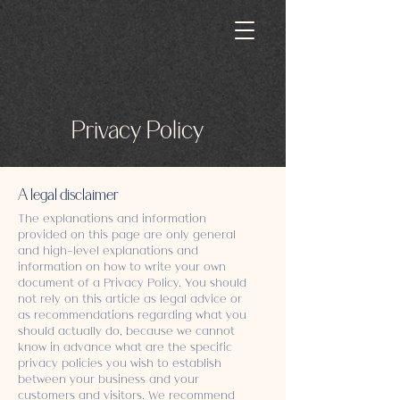
Privacy Policy
A legal disclaimer
The explanations and information
provided on this page are only general
and high-level explanations and
information on how to write your own
document of a Privacy Policy. You should
not rely on this article as legal advice or
as recommendations regarding what you
should actually do, because we cannot
know in advance what are the specific
privacy policies you wish to establish
between your business and your
customers and visitors. We recommend